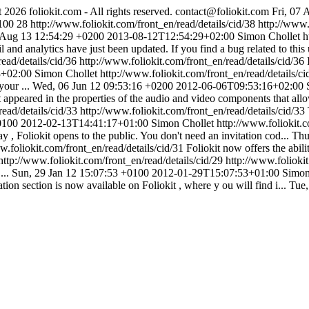
 2026 foliokit.com - All rights reserved.
contact@foliokit.com
Fri, 07
100
28
http://www.foliokit.com/front_en/read/details/cid/38
http://www.
Aug 13 12:54:29 +0200
2013-08-12T12:54:29+02:00
Simon Chollet
h
 and analytics have just been updated. If you find a bug related to this 
read/details/cid/36
http://www.foliokit.com/front_en/read/details/cid/36
3+02:00
Simon Chollet
http://www.foliokit.com/front_en/read/details/c
our ...
Wed, 06 Jun 12 09:53:16 +0200
2012-06-06T09:53:16+02:00
 appeared in the properties of the audio and video components that allo
read/details/cid/33
http://www.foliokit.com/front_en/read/details/cid/33
0100
2012-02-13T14:41:17+01:00
Simon Chollet
http://www.foliokit.c
y , Foliokit opens to the public. You don't need an invitation cod...
Thu
w.foliokit.com/front_en/read/details/cid/31
Foliokit now offers the abil
http://www.foliokit.com/front_en/read/details/cid/29
http://www.foliokit
...
Sun, 29 Jan 12 15:07:53 +0100
2012-01-29T15:07:53+01:00
Simon
on section is now available on Foliokit , where y ou will find i...
Tue,