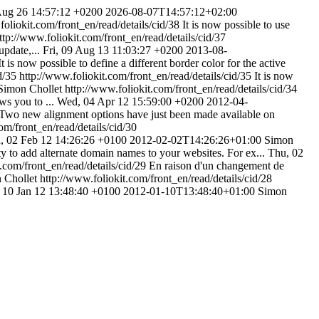
 Aug 26 14:57:12 +0200
2026-08-07T14:57:12+02:00
foliokit.com/front_en/read/details/cid/38
It is now possible to use
ttp://www.foliokit.com/front_en/read/details/cid/37
update,...
Fri, 09 Aug 13 11:03:27 +0200
2013-08-
It is now possible to define a different border color for the active
id/35
http://www.foliokit.com/front_en/read/details/cid/35
It is now
Simon Chollet
http://www.foliokit.com/front_en/read/details/cid/34
ws you to ...
Wed, 04 Apr 12 15:59:00 +0200
2012-04-
Two new alignment options have just been made available on
om/front_en/read/details/cid/30
, 02 Feb 12 14:26:26 +0100
2012-02-02T14:26:26+01:00
Simon
ity to add alternate domain names to your websites. For ex...
Thu, 02
.com/front_en/read/details/cid/29
En raison d'un changement de
 Chollet
http://www.foliokit.com/front_en/read/details/cid/28
 10 Jan 12 13:48:40 +0100
2012-01-10T13:48:40+01:00
Simon