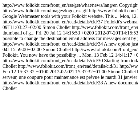
http://www.foliokit.com/front_en/rss/get/what/news/lang/en
Copyright
http://www.foliokit.com/images/logo_rss.gif
http://www.foliokit.com
Google Webmaster tools with your Foliokit website. This ...
Mon, 12 
http://www.foliokit.com/front_en/read/details/cid/37
Foliokit's webmail
09T11:03:27+02:00
Simon Chollet
http://www.foliokit.com/front_en/
thumbnail of g...
Fri, 20 Jul 12 14:15:53 +0200
2012-07-20T14:15:5
possible to change the destination email address for messages sent by y
http://www.foliokit.com/front_en/read/details/cid/34
A new option just
04T15:59:00+02:00
Simon Chollet
http://www.foliokit.com/front_en/
Foliokit. You now have the possibility ...
Mon, 13 Feb 12 14:41:17 +
http://www.foliokit.com/front_en/read/details/cid/30
Starting from toda
Chollet
http://www.foliokit.com/front_en/read/details/cid/31
http://ww
Feb 12 15:37:32 +0100
2012-02-02T15:37:32+01:00
Simon Chollet
serveur, une coupure pour maintenance est prévue le mardi 31 janvier 
http://www.foliokit.com/front_en/read/details/cid/28
A new documentati
Chollet