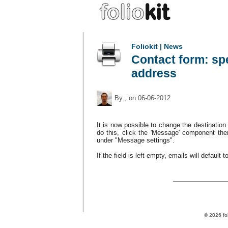
Foliokit | News
Contact form: spe
address
By
, on 06-06-2012
It is now
possible to change
the
destination
do this
, click the
'Message' component
the
under "Message settings
"
.
If the
field
is left empty
,
emails
will
default
t
© 2026 fol