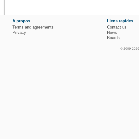
A propos
Liens rapides
Terms and agreements
Contact us
Privacy
News
Boards
© 2009-2026 f