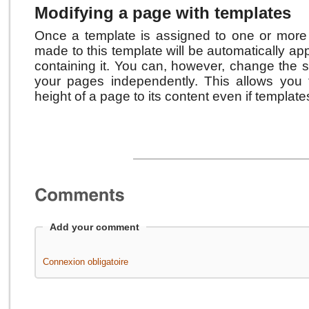
Modifying a page with templates
Once a template is assigned to one or more
made to this template will be automatically app
containing it. Y
ou can, however, change the s
your pages independently.
This allows you 
height of a page to its content even if templates
Add your comment
Connexion obligatoire