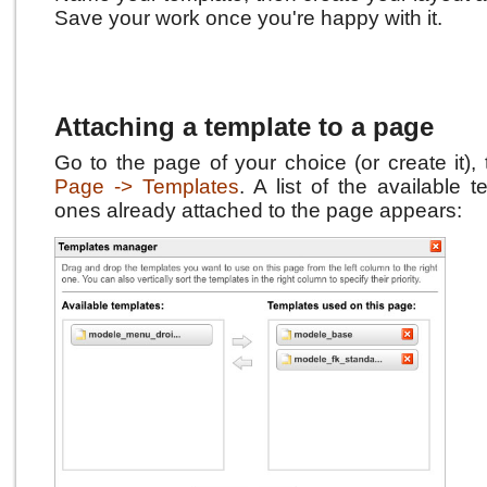
Save your work once you're happy with it.
Attaching a template to a page
Go to the page of your choice (or create it),
Page -> Templates
.
A list of the available 
ones already attached to the page appears: