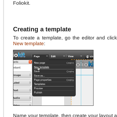
Foliokit.
Creating a template
To create a template, go the editor and cli
New template
:
Name your template, then create your layout a