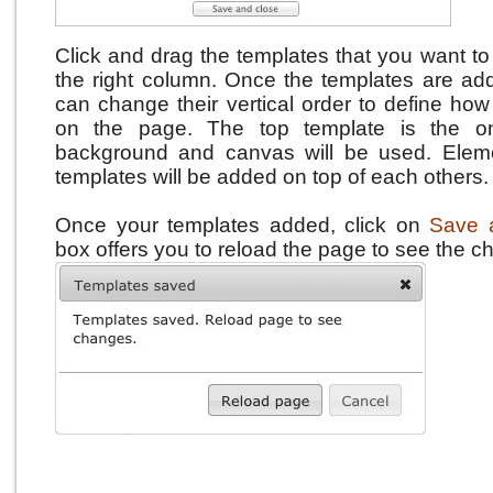
Click and drag the templates that you want to
the right column.
Once the templates are add
can change their vertical order to define how
on the page.
The top template is the o
background and canvas will be used. Eleme
templates will be added on top of each others.
Once your templates added, click on
Save 
box offers you to reload the page to see the c