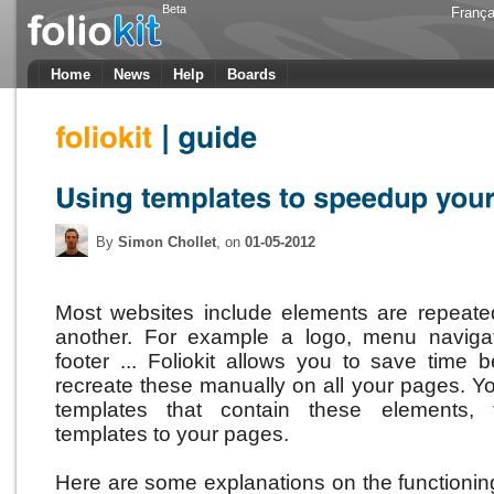
Beta
França
Home
News
Help
Boards
By
Simon Chollet
, on
01-05-2012
Most websites include elements are repeat
another.
For example a logo, menu naviga
footer ...
Foliokit allows you to save time
recreate these manually on all your pages.
Yo
templates that contain these elements, 
templates to your pages.
Here are some explanations on the functioning