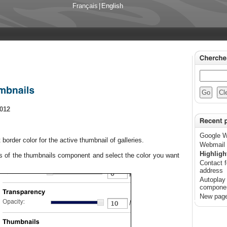
Français
|
English
2012
Google W
t
border color
for the
active
thumbnail of galleries.
Webmail 
Highligh
es of the
thumbnails
component
and select the color
you want
Contact f
address
Autoplay 
compone
New page