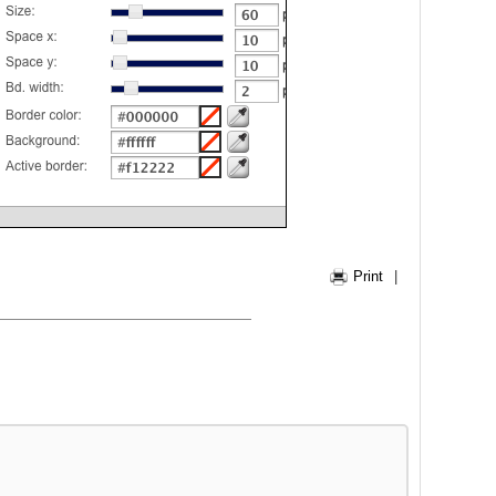
Print
|