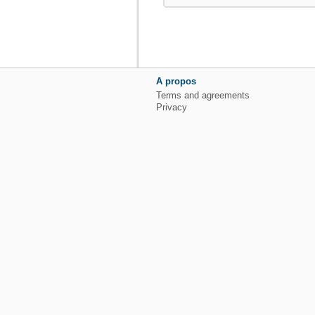
A propos
Terms and agreements
Privacy