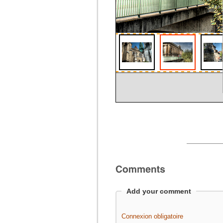
Add your comment
Connexion obligatoire