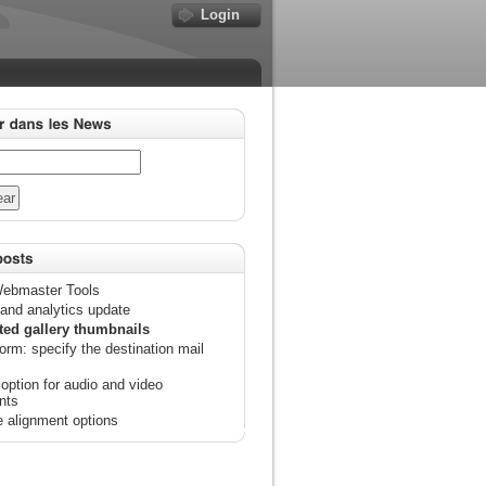
Login
ebmaster Tools
and analytics update
ted gallery thumbnails
orm: specify the destination mail
option for audio and video
nts
 alignment options