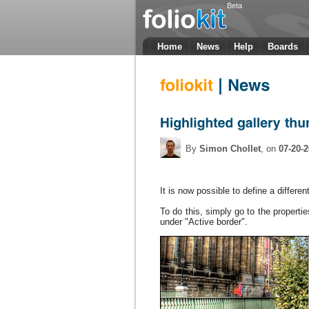
Beta
Home
News
Help
Boards
By
Simon Chollet
, on
07-20-
It is
now possible to define
a
differen
To do this
, simply go to
the properti
under
"A
ctive
border
"
.