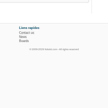
Liens rapides
Contact us
News
Boards
© 2009-2026 foliokit.com - All rights reserved