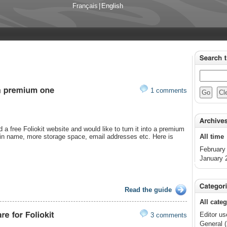
Français
|
English
1 comments
 a free Foliokit website and would like to turn it into a premium
in name, more storage space, email addresses etc. Here is
All time
February
January 
Read the guide
All cate
Editor us
3 comments
General (