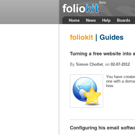
Beta
Home
News
Help
Boards
By
Simon Chollet
, on
02-07-2012
You have created
one with a doma
how.