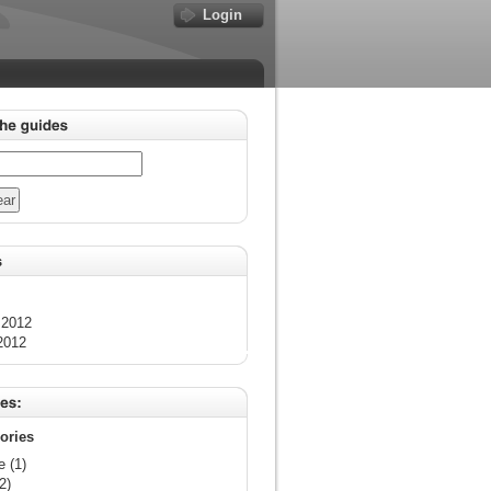
Login
 2012
2012
gories
e (1)
2)