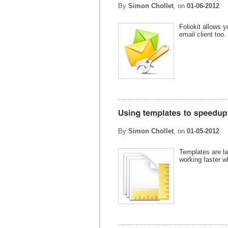
By
Simon Chollet
, on
01-06-2012
Foliokit allows y
email client too.
By
Simon Chollet
, on
01-05-2012
Templates are la
working faster w