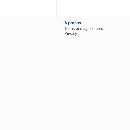
A propos
Terms and agreements
Privacy