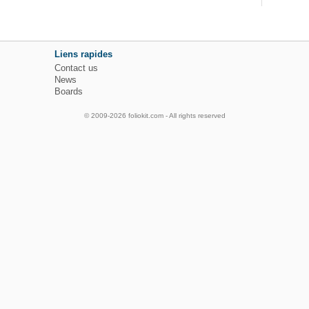
Liens rapides
Contact us
News
Boards
© 2009-2026 foliokit.com - All rights reserved