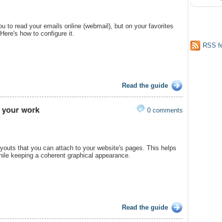
ou to read your emails online (webmail), but on your favorites
 Here's how to configure it.
RSS f
Read the guide
0 comments
youts that you can attach to your website's pages. This helps
hile keeping a coherent graphical appearance.
Read the guide