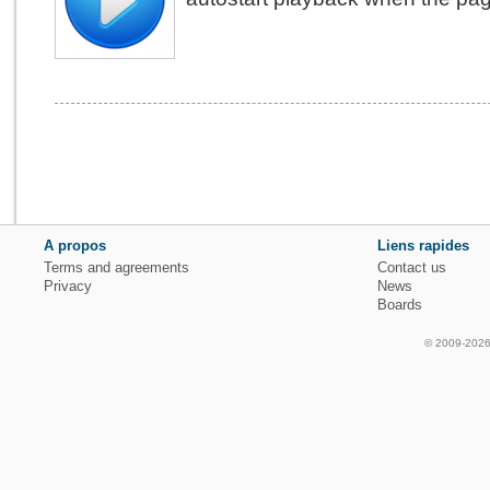
A propos
Liens rapides
Terms and agreements
Contact us
Privacy
News
Boards
© 2009-2026 f