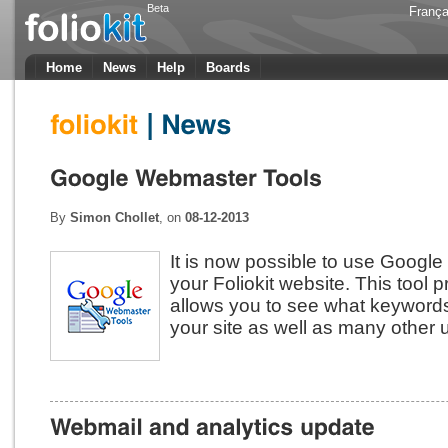
Beta
França
Home
News
Help
Boards
By
Simon Chollet
, on
08-12-2013
It is now possible to use Googl
your Foliokit website. This tool
allows you to see what keywords
your site as well as many other u