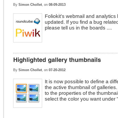
By
Simon Chollet
, on
08-09-2013
Foliokit's webmail and analytics
updated. If you find a bug related
please tell us in the boards ....
By
Simon Chollet
, on
07-20-2012
It is now possible to define a diff
the active thumbnail of galleries.
to the properties of the thumbn
select the color you want under "