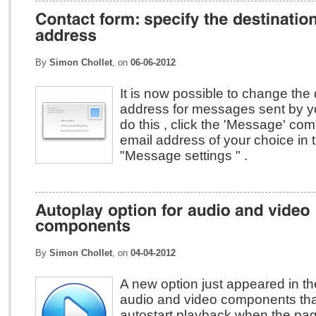
By
Simon Chollet
, on
06-06-2012
It is now possible to change the 
address for messages sent by yo
do this , click the 'Message' co
email address of your choice in 
"Message settings " .
By
Simon Chollet
, on
04-04-2012
A new option just appeared in th
audio and video components tha
autostart playback when the page