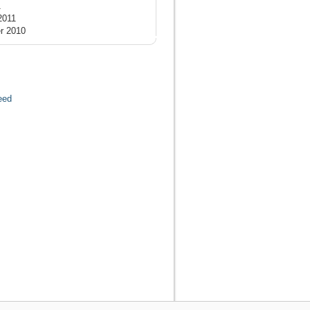
1
2011
r 2010
eed