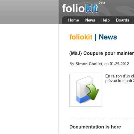
Beta
Home
News
Help
Boards
By
Simon Chollet
, on
01-29-2012
En raison d'un 
prévue le mardi 