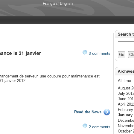
Français
|
English
0 comments
changement de serveur, une coupure pour maintenance est
31 janvier 2012.
All time
August 2
July 201
June 201
April 201
February
Read the News
January 
Decembe
Novembe
2 comments
October 