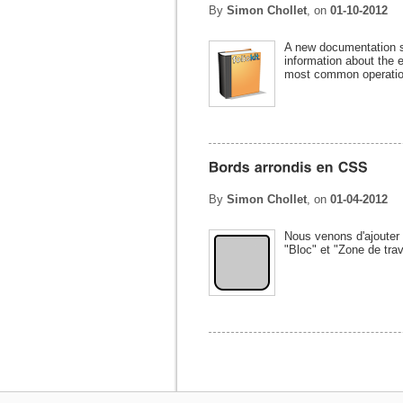
By
Simon Chollet
, on
01-10-2012
A new documentation sec
information about the 
most common operation
By
Simon Chollet
, on
01-04-2012
Nous venons d'ajouter 
"Bloc" et "Zone de trav