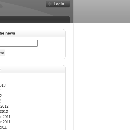
Login
013
2
2
2
 2012
2012
r 2011
r 2011
2011