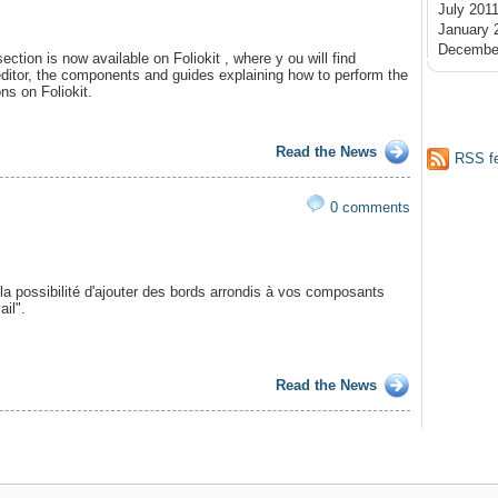
July 201
January 
Decembe
tion is now available on Foliokit , where y ou will find
editor, the components and guides explaining how to perform the
s on Foliokit.
Read the News
RSS f
0 comments
la possibilité d'ajouter des bords arrondis à vos composants
ail".
Read the News